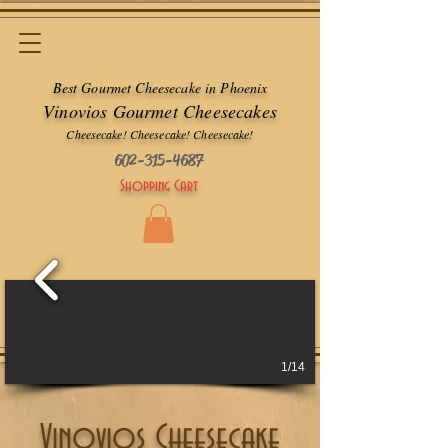
Best Gourmet Cheesecake in Phoenix
Vinovios Gourmet Cheesecakes
Cheesecake! Cheesecake! Cheesecake!
602-315-4687
Shopping Cart
1/14
Vinovios Cheesecake