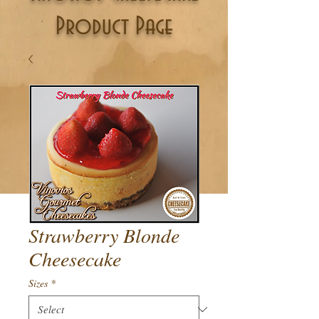
Product Page
Strawberry Blonde
Cheesecake
Sizes
*