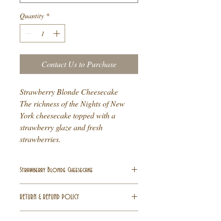
Quantity
*
Contact Us to Purchase
Strawberry Blonde Cheesecake
The richness of the Nights of New
York cheesecake topped with a
strawberry glaze and fresh
strawberries.
Strawberry Blonde Cheesecake
Strawberry Blonde Cheesecake
RETURN & REFUND POLICY
The richness of the Nights of New York
cheesecake topped with a strawberry glaze
All Sales are final
. All deposits are non-
and fresh strawberries.